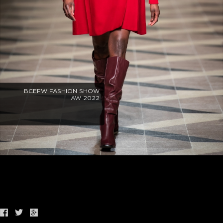
BCEFW FASHION SHOW
AW 2022