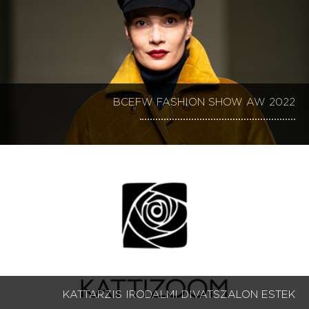
BCEFW FASHION SHOW AW 2022
KATTARZIS IRODALMI DIVATSZALON ESTEK 1-9
KATTARZIS IRODALMI DIVATSZALON ESTEK