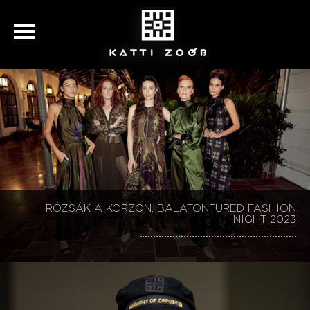
KATTI ZOÓB 30, BALATONFÜRED FASHION NIGHT
RÓZSÁK A KORZÓN, BALATONFÜRED FASHION
KATTI ZOÓB 30, BALATONFÜRED FASHION NIGHT
KATTI ZOÓB BALATONFÜRED FASHION NIGHT
SZÉCHENYI 2020
NIGHT 2023