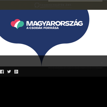
LOOKBOOK KATTI ZOÓB BALATONFÜRED FASHION
KATTARZIS IRODALMI DIVATSZALON TEMATIKA
BCEFW FASHION SHOW AW 22
LOOKBOOK SS 2021
NIGHT 2021
.